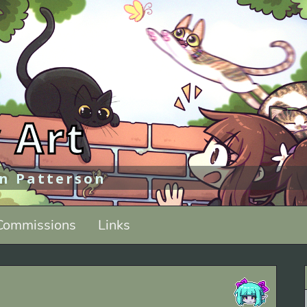
 Art
an Patterson
Commissions
Links