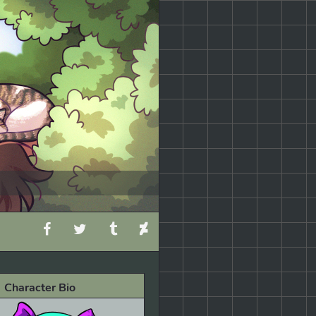
Character Bio