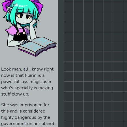
Look man, all I know right
now is that Flarin is a
powerful-ass magic user
who's specialty is making
stuff blow up.
She was imprisoned for
this and is considered
highly dangerous by the
government on her planet.