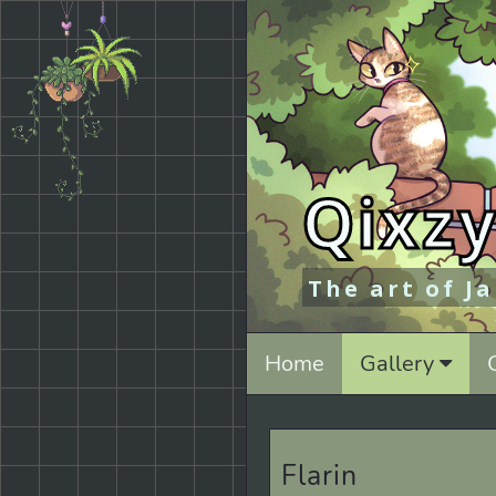
Qixzy
The art of J
Home
Gallery
Flarin