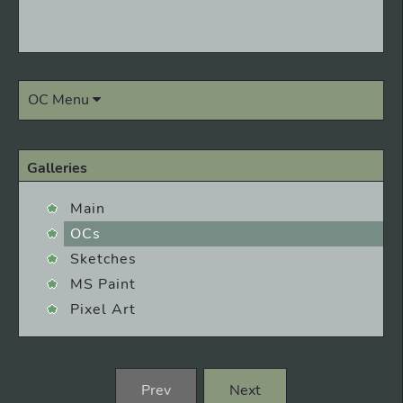
OC Menu
Galleries
Main
OCs
Sketches
MS Paint
Pixel Art
Prev
Next