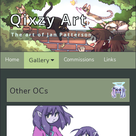
Qixzy Art
The art of Jan Patterson
Home
Gallery
Commissions
Links
Other OCs