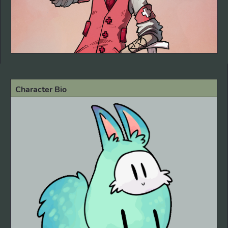
Character Bio