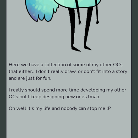
Here we have a collection of some of my other OCs
that either.. I don't really draw, or don't fit into a story
and are just for fun.
I really should spend more time developing my other
OCs but I keep designing new ones lmao.
Oh well it's my life and nobody can stop me :P